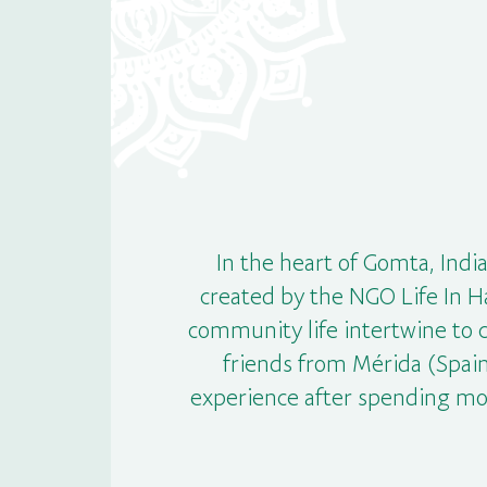
In the heart of Gomta, India
created by the NGO Life In H
community life intertwine to 
friends from Mérida (Spain
experience after spending mo