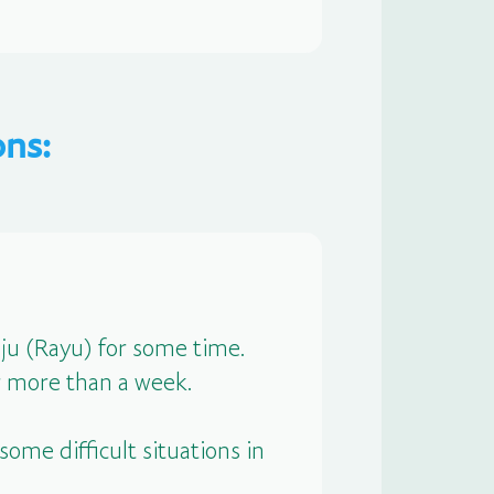
ns:
u (Rayu) for some time.
r more than a week.
ome difficult situations in