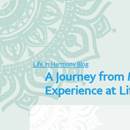
Life In Harmony Blog
A Journey from 
Experience at L