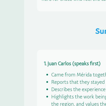
Su
1. Juan Carlos (speaks first)
Came from Mérida togeth
Reports that they stayed
Describes the experience
Highlights the work being
the region, and values the