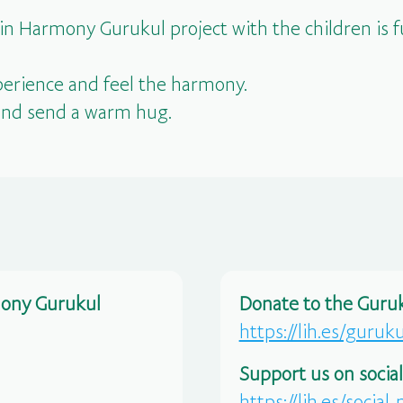
 in Harmony Gurukul project with the children is
erience and feel the harmony.
and send a warm hug.
mony Gurukul
Donate to the Guruk
https://lih.es/guruk
Support us on socia
https://lih.es/social