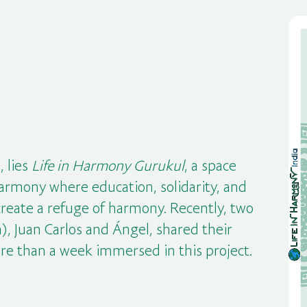
, lies
Life in Harmony Gurukul
, a space
armony where education, solidarity, and
create a refuge of harmony. Recently, two
), Juan Carlos and Ángel, shared their
re than a week immersed in this project.