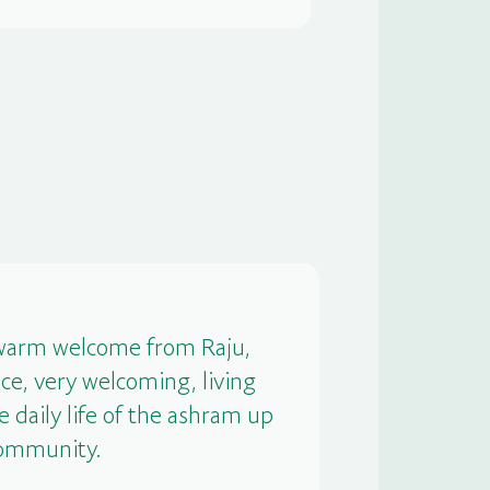
e warm welcome from Raju,
ce, very welcoming, living
e daily life of the ashram up
 community.