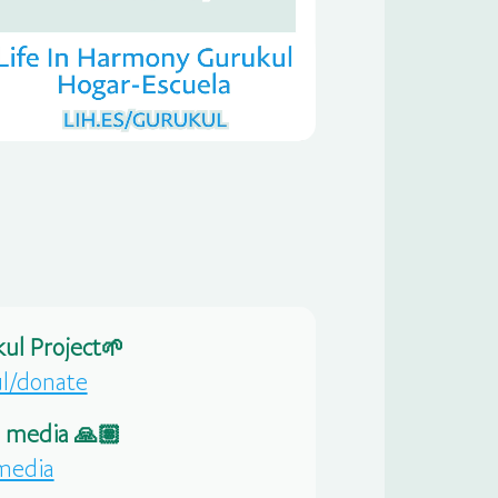
ul Project🌱
ul/donate
l media 🙏🏽
-media