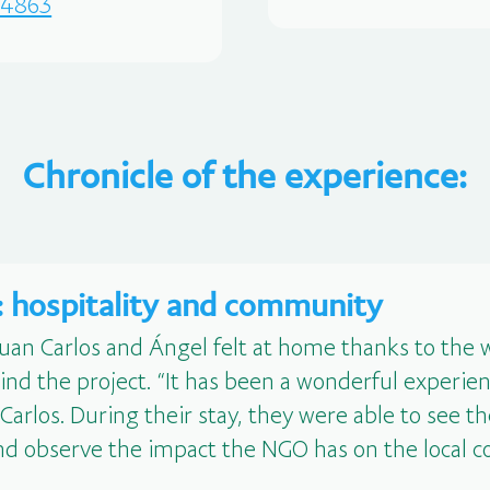
a44863
Chronicle of the experience:
m: hospitality and community
Juan Carlos and Ángel felt at home thanks to th
ind the project. “It has been a wonderful experien
arlos. During their stay, they were able to see th
, and observe the impact the NGO has on the local