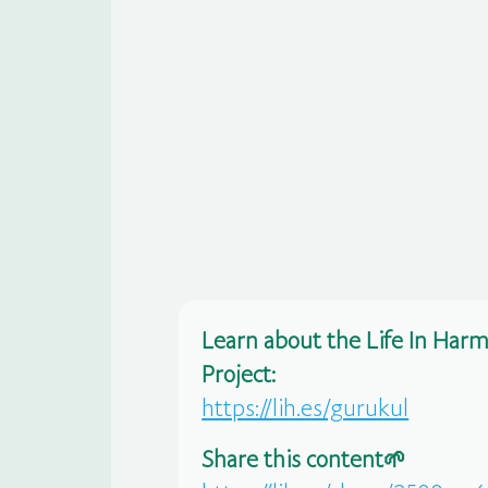
Learn about the Life In Har
Project:
https://lih.es/gurukul
Share this content🌱