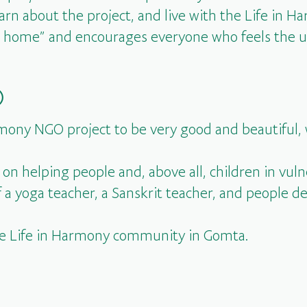
earn about the project, and live with the Life in 
our home” and encourages everyone who feels the u
)
mony NGO project to be very good and beautiful, 
s on helping people and, above all, children in vuln
a yoga teacher, a Sanskrit teacher, and people de
he Life in Harmony community in Gomta.