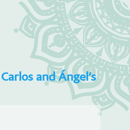
Carlos and Ángel’s