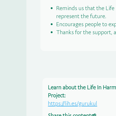
Reminds us that the Life
represent the future.
Encourages people to exp
Thanks for the support, 
Learn about the Life In Har
Project:
https://lih.es/gurukul
Share this content🌱