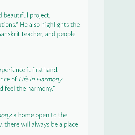
 beautiful project,
ations.” He also highlights the
 Sanskrit teacher, and people
xperience it firsthand.
ance of
Life in Harmony
nd feel the harmony.”
mony
: a home open to the
 there will always be a place