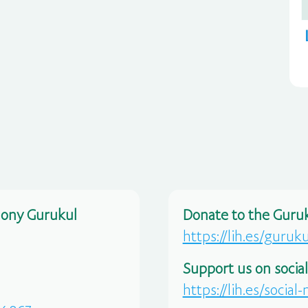
mony Gurukul
Donate to the Guruk
https://lih.es/guruk
Support us on socia
https://lih.es/social