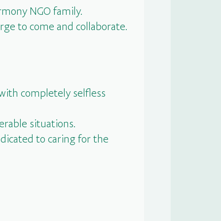
Harmony NGO family.
rge to come and collaborate.
with completely selfless
erable situations.
dicated to caring for the