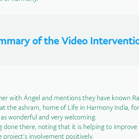
mmary of the Video Interventio
er with Ángel and mentions they have known Raj
 at the ashram, home of Life in Harmony India, fo
 as wonderful and very welcoming.
 done there, noting that it is helping to improve s
 project’s involvement positively.