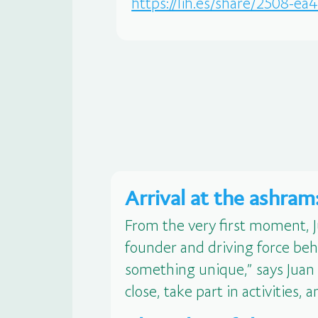
https://lih.es/share/2508-e
Arrival at the ashra
From the very first moment, 
founder and driving force beh
something unique,” says Juan C
close, take part in activities