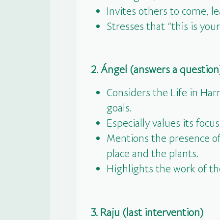
Invites others to come, l
Stresses that “this is y
2. Ángel (answers a question
Considers the Life in Har
goals.
Especially values its focu
Mentions the presence of 
place and the plants.
Highlights the work of t
3. Raju (last intervention)