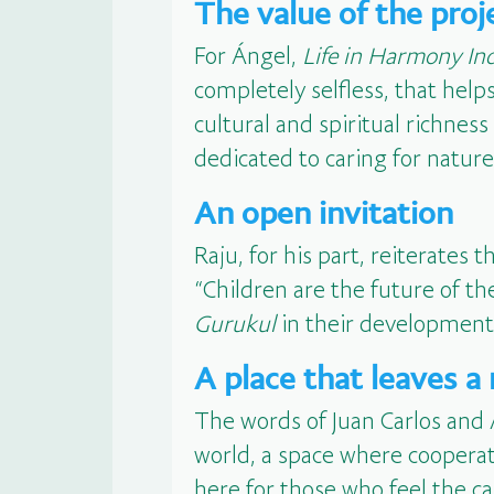
The value of the proj
For Ángel,
Life in Harmony In
completely selfless, that helps
cultural and spiritual richnes
dedicated to caring for nature
An open invitation
Raju, for his part, reiterates 
“Children are the future of t
Gurukul
in their development.
A place that leaves a
The words of Juan Carlos and 
world, a space where cooperat
here for those who feel the ca