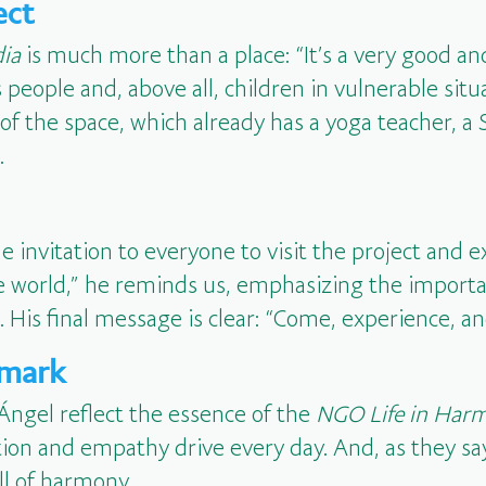
ect
dia
is much more than a place: “It’s a very good and
 people and, above all, children in vulnerable situ
s of the space, which already has a yoga teacher, a
.
the invitation to everyone to visit the project and e
he world,” he reminds us, emphasizing the import
 His final message is clear: “Come, experience, a
 mark
Ángel reflect the essence of the
NGO Life in Har
ion and empathy drive every day. And, as they say,
ll of harmony.