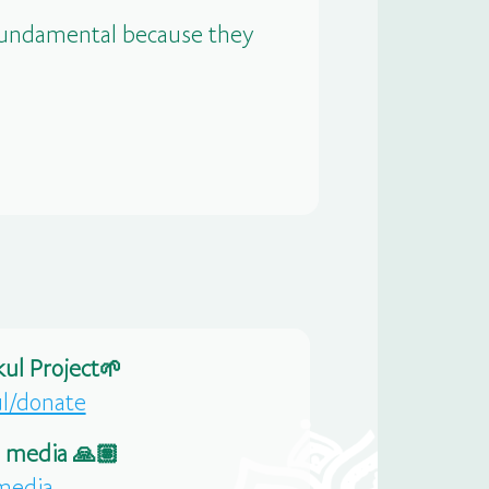
 fundamental because they
ul Project🌱
ul/donate
l media 🙏🏽
-media