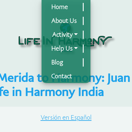
Home
About Us
Activity
Help Us
Blog
Merida to Harmony: Juan 
Contact
ife in Harmony India
Versión en Español